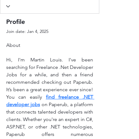
Profile
Join date: Jan 4, 2025
About
Hi, I'm Martin Louis. I've been 
searching for Freelance .Net Developer 
Jobs for a while, and then a friend 
recommended checking out Paperub. 
It’s been a great experience ever since! 
You can easily 
find freelance .NET 
developer jobs
 on Paperub, a platform 
that connects talented developers with 
clients. Whether you're an expert in C#, 
ASP.NET, or other .NET technologies, 
Paperub offers numerous 