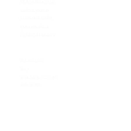
KEAGAN eye test
update your rx
consumer rights
eye care abc's
flexible spending
ABOUT US
our mission
blog
give back program
web terms
ELIGIBILITY
rx check
eligibility