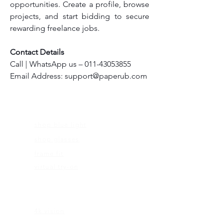
opportunities. Create a profile, browse 
projects, and start bidding to secure 
rewarding freelance jobs.
Contact Details
Call | WhatsApp us – 011-43053855
Email Address: support@paperub.com
FRAMES
shop blue light
shop glasses
frame fit
virtual try-on
EDUCATION
4k vision