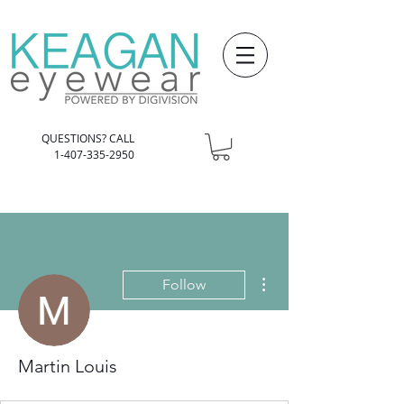
QUESTIONS? CALL
1-407-335-2950
More actions
Follow
Martin Louis