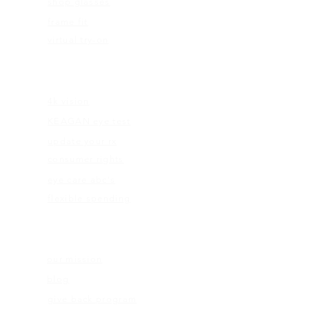
shop glasses
frame fit
virtual try-on
EDUCATION
4k vision
KEAGAN eye test
update your rx
consumer rights
eye care abc's
flexible spending
ABOUT US
our mission
blog
give back program