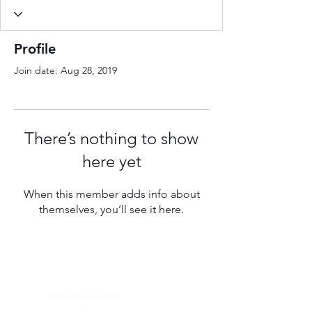
Profile
Join date: Aug 28, 2019
There’s nothing to show
here yet
When this member adds info about
themselves, you’ll see it here.
FRAMES
shop blue light