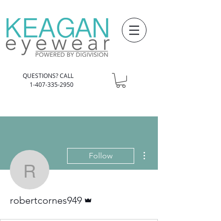
QUESTIONS? CALL
1-407-335-2950
More actions
Follow
robertcornes949
Admin
robertcornes949