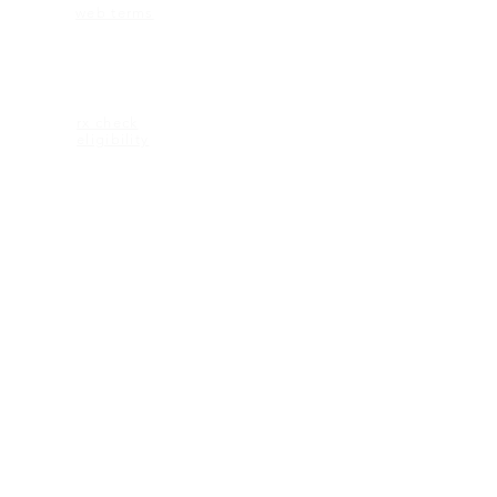
web terms
ELIGIBILITY
rx check
eligibility
CONTACT US
2600 Maitland Center Parkway
Ste 162
Maitland FL 32751
1-407-335-2950 (p)
CONNECT
© 2018 KEAGAN eyewear