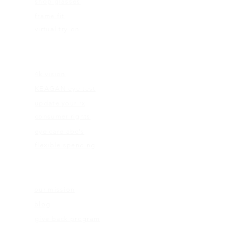
shop glasses
frame fit
virtual try-on
EDUCATION
4k vision
KEAGAN eye test
update your rx
consumer rights
eye care abc's
flexible spending
ABOUT US
our mission
blog
give back program