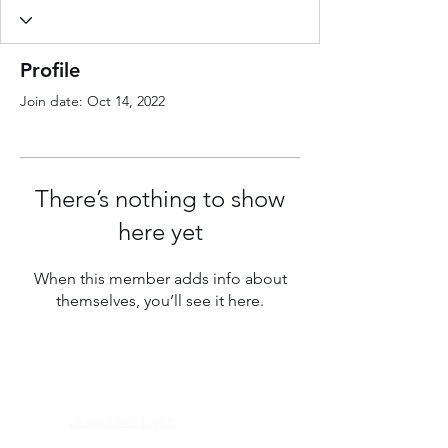
Profile
Join date: Oct 14, 2022
There’s nothing to show
here yet
When this member adds info about
themselves, you’ll see it here.
FRAMES
shop blue light