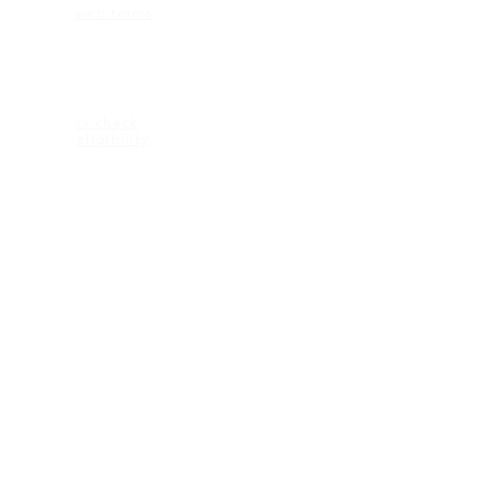
web terms
ELIGIBILITY
rx check
eligibility
CONTACT US
2600 Maitland Center Parkway
Ste 162
Maitland FL 32751
1-407-335-2950 (p)
CONNECT
© 2018 KEAGAN eyewear