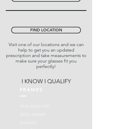
FIND LOCATION
Visit one of our locations and we can
help to get you an updated
prescription and take measurements to
make sure your glasses fit you
perfectly!
I KNOW I QUALIFY
FRAMES
shop blue light
shop glasses
frame fit