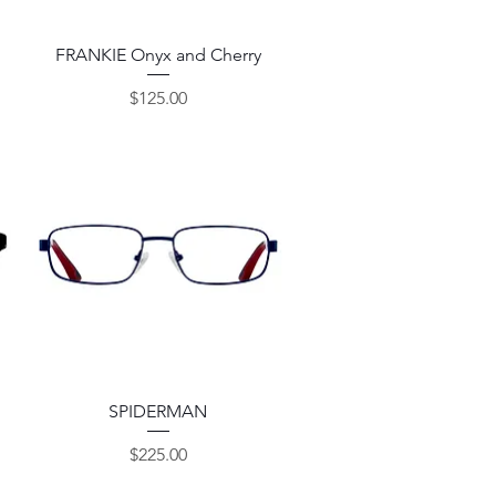
Quick View
FRANKIE Onyx and Cherry
Price
$125.00
Quick View
SPIDERMAN
Price
$225.00