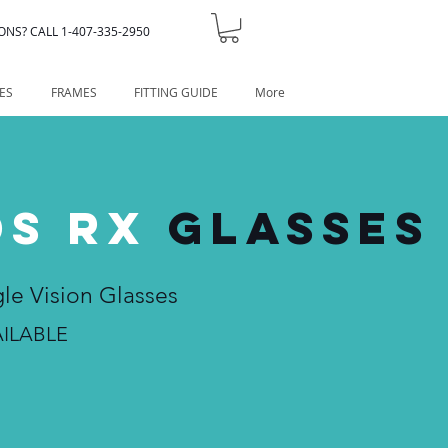
ONS? CALL 1-407-335-2950
ES
FRAMES
FITTING GUIDE
More
DS RX
GLASSES
gle Vision Glasses
ILABLE