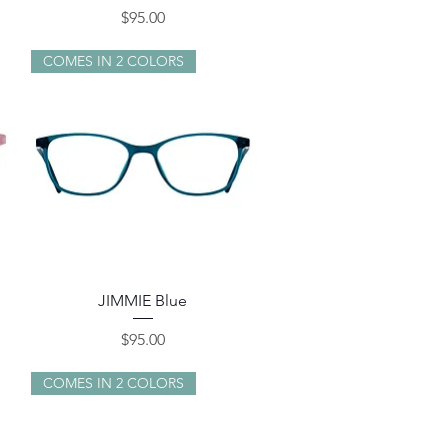
Price
$95.00
COMES IN 2 COLORS
Quick View
JIMMIE Blue
Price
$95.00
COMES IN 2 COLORS