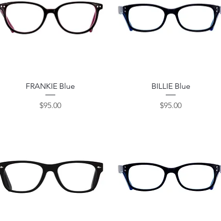
Quick View
Quick View
FRANKIE Blue
BILLIE Blue
Price
Price
$95.00
$95.00