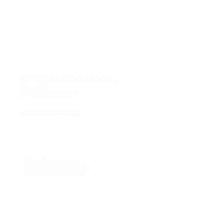
CONTACT US
2600 Maitland Center Parkway
Ste 162
Maitland FL 32751
1-407-335-2950 (p)
CONNECT
© 2018 KEAGAN eyewear