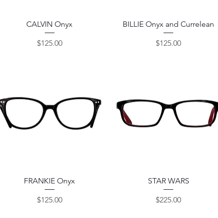
Quick View
Quick View
CALVIN Onyx
BILLIE Onyx and Currelean
Price
Price
$125.00
$125.00
Quick View
Quick View
FRANKIE Onyx
STAR WARS
Price
Price
$125.00
$225.00