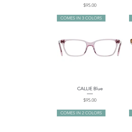
Price
$95.00
COMES IN 3 COLORS
Quick View
CALLIE Blue
Price
$95.00
COMES IN 2 COLORS