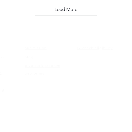
Load More
ON
ABOUT US
ELIGIBILITY
our mission
rx check eligibility
st
blog
give back program
s
web terms
ing