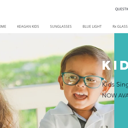
QUESTI
OME
KEAGAN KIDS
SUNGLASSES
BLUE LIGHT
Rx GLASS
KI
Kids Sin
NOW AVA