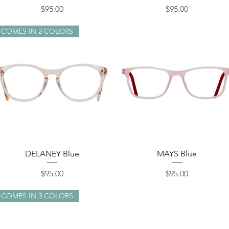
Price
Price
$95.00
$95.00
COMES IN 2 COLORS
Quick View
Quick View
DELANEY Blue
MAYS Blue
Price
Price
$95.00
$95.00
COMES IN 3 COLORS