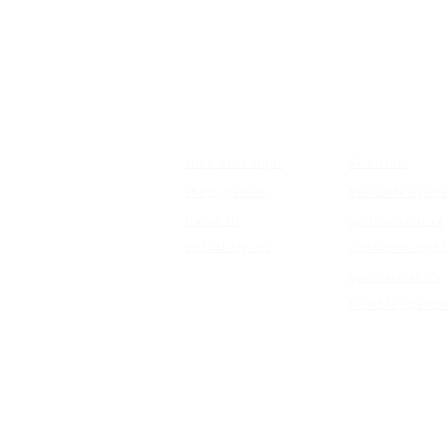
FRAMES
EDUCATI
shop blue light
4k vision
shop glasses
KEAGAN eye te
frame fit
update your rx
virtual try-on
consumer right
eye care abc's
flexible spend