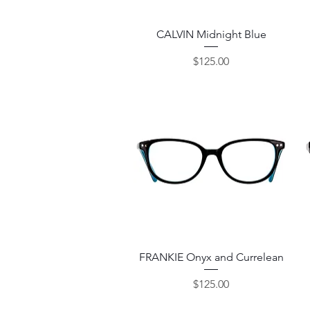
Quick View
CALVIN Midnight Blue
Price
$125.00
Quick View
FRANKIE Onyx and Currelean
Price
$125.00