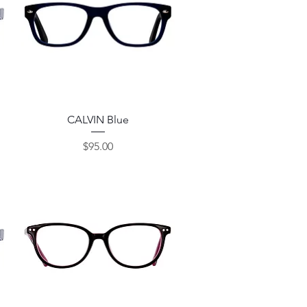
Quick View
CALVIN Blue
Price
$95.00