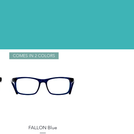
COMES IN 2 COLORS
Quick View
FALLON Blue