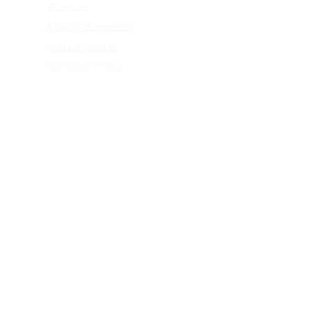
4k vision
KEAGAN eye test
update your rx
consumer rights
eye care abc's
flexible spending
ABOUT US
our mission
blog
give back program
web terms
ELIGIBILITY
rx check
eligibility