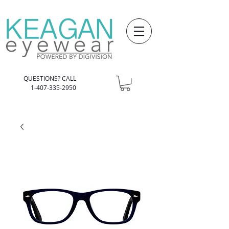
QUESTIONS? CALL
1-407-335-2950