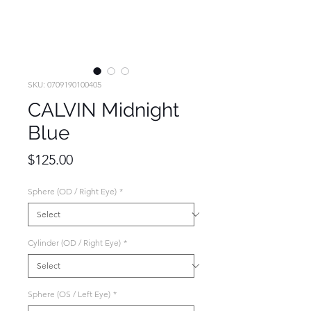
SKU: 0709190100405
CALVIN Midnight
Blue
Price
$125.00
Sphere (OD / Right Eye)
*
Cylinder (OD / Right Eye)
*
Sphere (OS / Left Eye)
*