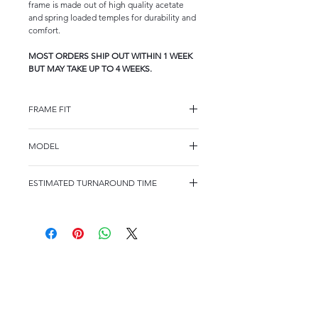
frame is made out of high quality acetate
and spring loaded temples for durability and
comfort.
MOST ORDERS SHIP OUT WITHIN 1 WEEK
BUT MAY TAKE UP TO 4 WEEKS.
FRAME FIT
FRAME FIT
MODEL
KIDS
WK1004
FRAME MEASUREMENTS
ESTIMATED TURNAROUND TIME
48-17/135
MOST ORDERS SHIP OUT WITHIN 2
WEEKS BUT MAY TAKE UP TO 4 WEEKS.