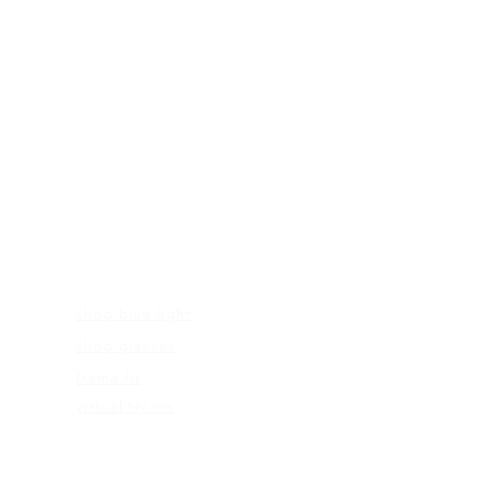
FRAMES
shop blue light
shop glasses
frame fit
virtual try-on
EDUCATION