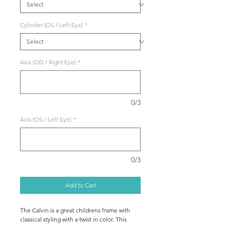
Cylinder (OS / Left Eye)
*
Axis (OD / Right Eye)
*
0/3
Axis (OS / Left Eye)
*
0/3
Add to Cart
The Calvin is a great childrens frame with
classical styling with a twist in color. This