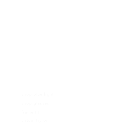
FRAMES
shop blue light
shop glasses
frame fit
virtual try-on
EDUCATION