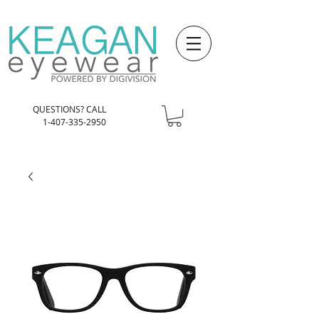
QUESTIONS? CALL
1-407-335-2950