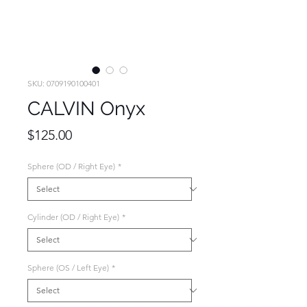
SKU: 0709190100401
CALVIN Onyx
Price
$125.00
Sphere (OD / Right Eye)
*
Cylinder (OD / Right Eye)
*
Sphere (OS / Left Eye)
*