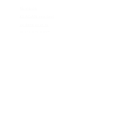
4k vision
KEAGAN eye test
update your rx
consumer rights
eye care abc's
flexible spending
ABOUT US
our mission
blog
give back program
web terms
ELIGIBILITY
rx check