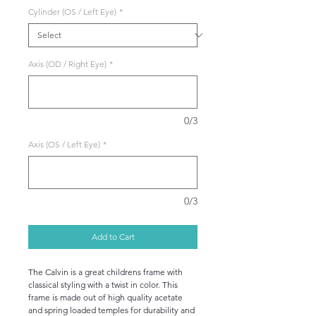
Cylinder (OS / Left Eye)
*
Axis (OD / Right Eye)
*
0/3
Axis (OS / Left Eye)
*
0/3
Add to Cart
The Calvin is a great childrens frame with
classical styling with a twist in color. This
frame is made out of high quality acetate
and spring loaded temples for durability and