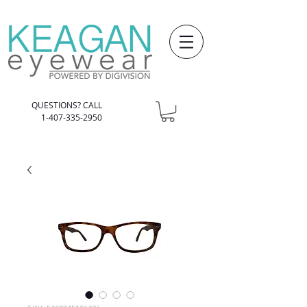
QUESTIONS? CALL
1-407-335-2950