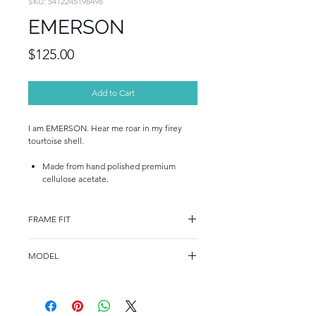
SKU: 5412245196496
EMERSON
Price
$125.00
Add to Cart
I am EMERSON. Hear me roar in my firey
tourtoise shell.
Made from hand polished premium
cellulose acetate.
FRAME FIT
FRAME FIT
MODEL
STANDARD
A15816
FRAME MEASUREMENTS
53-17-140