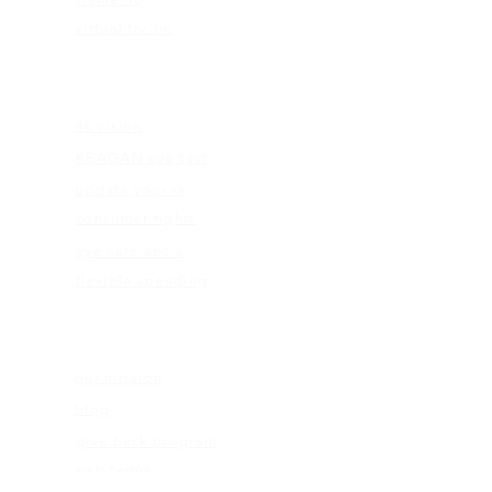
virtual try-on
EDUCATION
4k vision
KEAGAN eye test
update your rx
consumer rights
eye care abc's
flexible spending
ABOUT US
our mission
blog
give back program
web terms