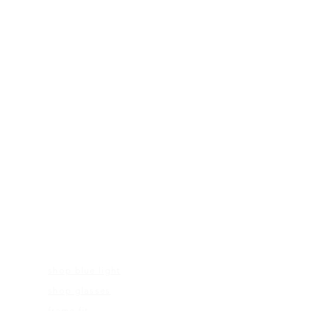
FRAMES
shop blue light
shop glasses
frame fit