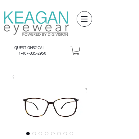
QUESTIONS? CALL
1-407-335-2950