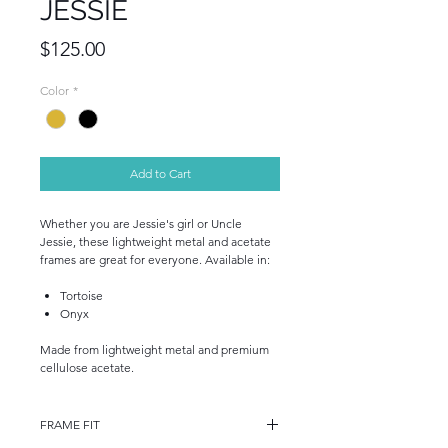
JESSIE
Price
$125.00
Color
*
Add to Cart
Whether you are Jessie's girl or Uncle
Jessie, these lightweight metal and acetate
frames are great for everyone. Available in:
Tortoise
Onyx
Made from lightweight metal and premium
cellulose acetate.
FRAME FIT