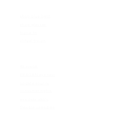
FRAMES
shop blue light
shop glasses
frame fit
virtual try-on
EDUCATION
4k vision
KEAGAN eye test
update your rx
consumer rights
eye care abc's
flexible spending
ABOUT US