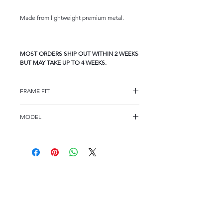
Made from lightweight premium metal.
MOST ORDERS SHIP OUT WITHIN 2 WEEKS
BUT MAY TAKE UP TO 4 WEEKS.
FRAME FIT
FRAME FIT
MODEL
STANDARD
A537
FRAME MEASUREMENTS
53 17-145