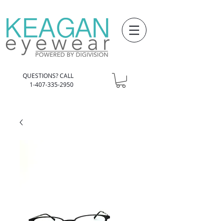
QUESTIONS? CALL
1-407-335-2950