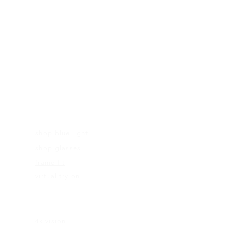
FRAMES
shop blue light
shop glasses
frame fit
virtual try-on
EDUCATION
4k vision