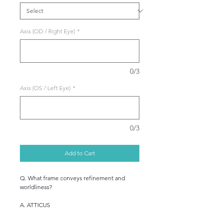
Axis (OD / Right Eye)
*
0/3
Axis (OS / Left Eye)
*
0/3
Add to Cart
Q. What frame conveys refinement and
worldliness?
A. ATTICUS