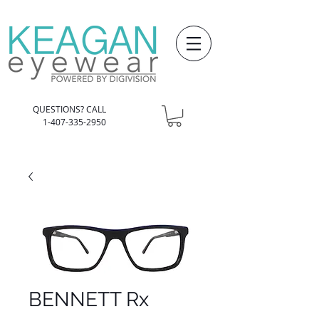
QUESTIONS? CALL
1-407-335-2950
BENNETT Rx