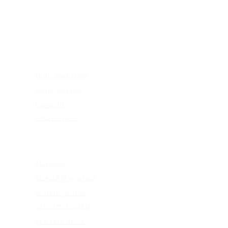
FRAMES
shop blue light
shop glasses
frame fit
virtual try-on
EDUCATION
4k vision
KEAGAN eye test
update your rx
consumer rights
eye care abc's