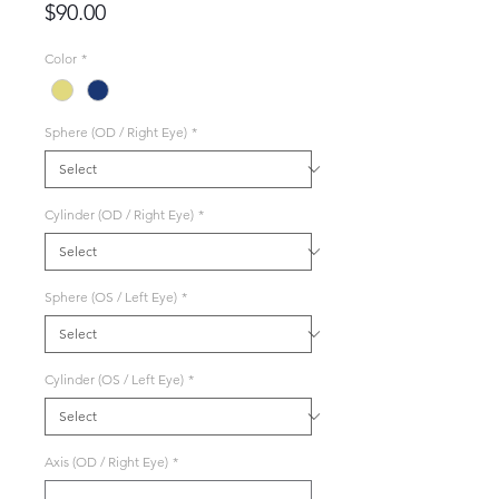
Price
$90.00
Color
*
Sphere (OD / Right Eye)
*
Cylinder (OD / Right Eye)
*
Sphere (OS / Left Eye)
*
Cylinder (OS / Left Eye)
*
Axis (OD / Right Eye)
*