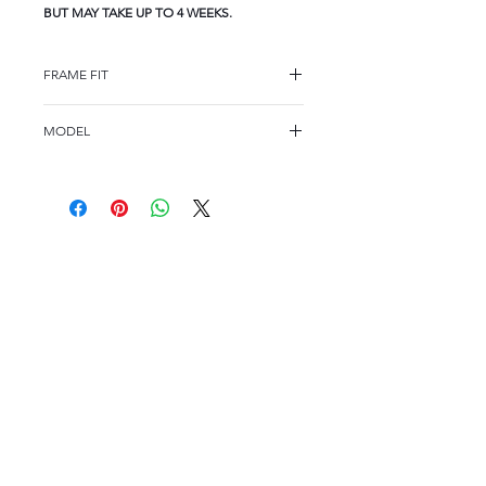
BUT MAY TAKE UP TO 4 WEEKS.
FRAME FIT
FRAME FIT
MODEL
STANDARD
WD1059
FRAME MEASUREMENTS
54-16-140