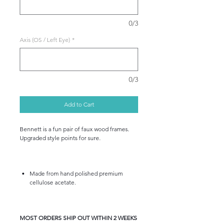
0/3
Axis (OS / Left Eye)
*
0/3
Add to Cart
Bennett is a fun pair of faux wood frames.
Upgraded style points for sure.
Made from hand polished premium
cellulose acetate.
MOST ORDERS SHIP OUT WITHIN 2 WEEKS