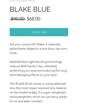
SKU: 5412245196755
BLAKE BLUE
Regular
Sale
 $90.00 
$68.00
Price
Price
Add to Cart
Set your course with Blake, a classically
styled frame draped in a true-blue, two tone
finish.
KEAGAN blue light blocking technology
reduces 85% harmful rays, ultimately
protecting your eyes and reducing the long-
term damaging effects on your eyes.
The BLAKE BLUE comes in a polycarbonate
lens (the most impact resistant lens material
on the market today). It is super oleophobic
and hydrophobic which are just fancy words
for oil and water resistant.