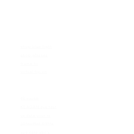
FRAMES
shop blue light
shop glasses
frame fit
virtual try-on
EDUCATION
4k vision
KEAGAN eye test
update your rx
consumer rights
eye care abc's