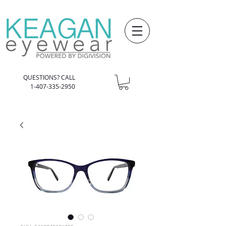
QUESTIONS? CALL
1-407-335-2950