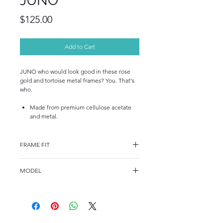
JUNO
Price
$125.00
Add to Cart
JUNO who would look good in these rose
gold and tortoise metal frames? You. That's
who.
Made from premium cellulose acetate
and metal.
FRAME FIT
FRAME FIT
MODEL
STANDARD
GV 1005
FRAME MEASUREMENTS
52-18-135