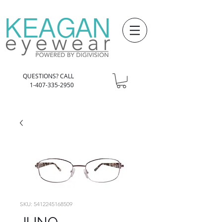
QUESTIONS? CALL
1-407-335-2950
SKU: 5412245168509