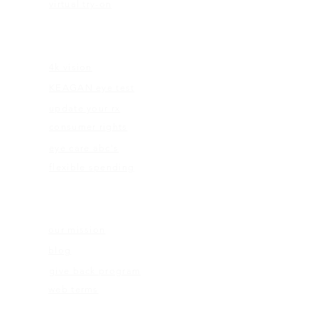
virtual try-on
EDUCATION
4k vision
KEAGAN eye test
update your rx
consumer rights
eye care abc's
flexible spending
ABOUT US
our mission
blog
give back program
web terms