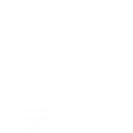
FRAMES
shop blue light
shop glasses
frame fit