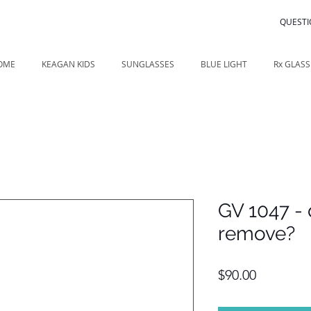
QUESTI
OME
KEAGAN KIDS
SUNGLASSES
BLUE LIGHT
Rx GLASS
GV 1047 - 
remove?
Price
$90.00