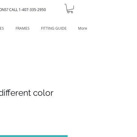
ONS? CALL 1-407-335-2950
ES
FRAMES
FITTING GUIDE
More
different color