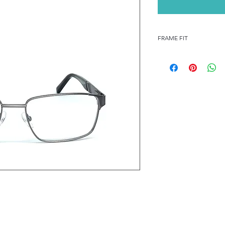
FRAME FIT
FRAME FIT
STANDARD
FRAME MEASUREMENT
55-17-140