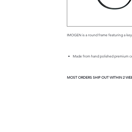
IMOGEN is a round frame featuring a key-h
Made from hand polished premium cel
MOST ORDERS SHIP OUT WITHIN 2 WEE