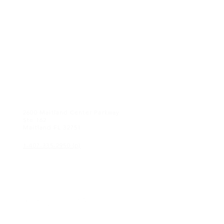
CONTACT US
2600 Maitland Center Parkway
Ste 162
Maitland FL 32751
1-407-335-2950 (p)
CONNECT