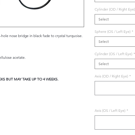
Cylinder (OD / Right Eye)
Select
Sphere (OS / Left Eye)
*
ole nose bridge in black fade to crystal turquoise.
Select
Cylinder (OS / Left Eye)
*
lulose acetate.
Select
Axis (OD / Right Eye)
*
KS BUT MAY TAKE UP TO 4 WEEKS.
Axis (OS / Left Eye)
*