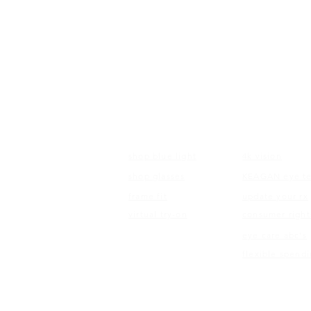
FRAMES
EDUCATI
shop blue light
4k vision
shop glasses
KEAGAN eye te
frame fit
update your rx
virtual try-on
consumer right
eye care abc's
flexible spend