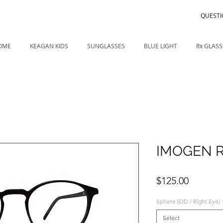
QUESTI
OME
KEAGAN KIDS
SUNGLASSES
BLUE LIGHT
Rx GLASS
IMOGEN 
Price
$125.00
Sphere (OD / Right Eye)
Select