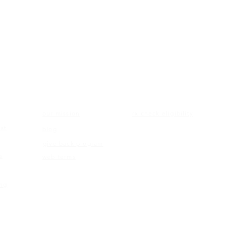
ON
ABOUT US
ELIGIBILITY
our mission
rx check eligibility
st
blog
give back program
s
web terms
ing