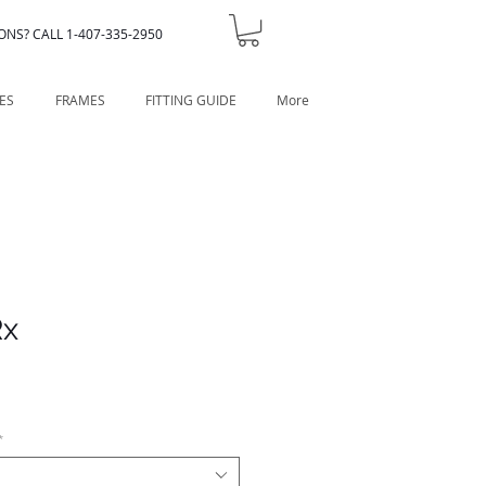
ONS? CALL 1-407-335-2950
ES
FRAMES
FITTING GUIDE
More
Rx
*