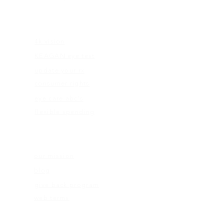
EDUCATION
4k vision
KEAGAN eye test
update your rx
consumer rights
eye care abc's
flexible spending
ABOUT US
our mission
blog
give back program
web terms
ELIGIBILITY