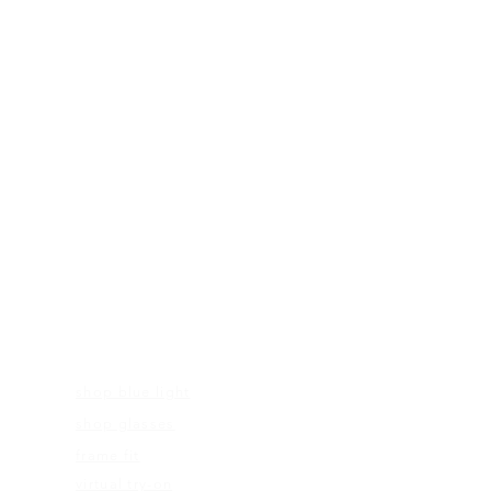
FRAMES
shop blue light
shop glasses
frame fit
virtual try-on