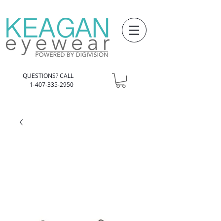
QUESTIONS? CALL
1-407-335-2950