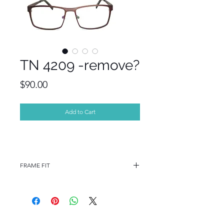
TN 4209 -remove?
Price
$90.00
Add to Cart
FRAME FIT
FRAME FIT
STANDARD
FRAME MEASUREMENTS
55-16-140