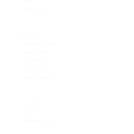
frame fit
virtual try-on
EDUCATION
4k vision
KEAGAN eye test
update your rx
consumer rights
eye care abc's
flexible spending
ABOUT US
our mission
blog
give back program
web terms