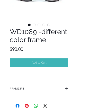
WD1089 -different
color frame
Price
$90.00
Add to Cart
FRAME FIT
FRAME FIT
STANDARD