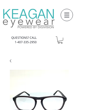
QUESTIONS? CALL
1-407-335-2950