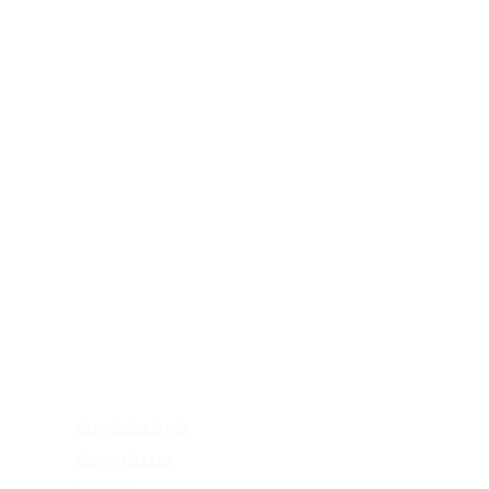
FRAME MEASUREMENTS
53-18-140
FRAMES
shop blue light
shop glasses