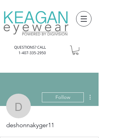
QUESTIONS? CALL
1-407-335-2950
More actions
Follow
deshonnakyger11
deshonnakyger11