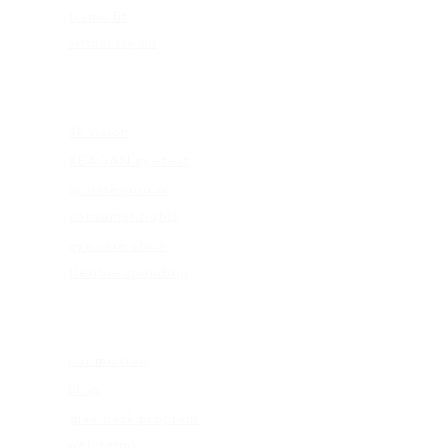
frame fit
virtual try-on
EDUCATION
4k vision
KEAGAN eye test
update your rx
consumer rights
eye care abc's
flexible spending
ABOUT US
our mission
blog
give back program
web terms