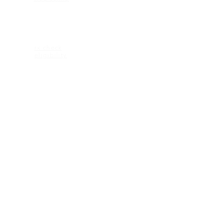
ELIGIBILITY
rx check
eligibility
CONTACT US
2600 Maitland Center Parkway
Ste 162
Maitland FL 32751
1-407-335-2950 (p)
CONNECT
© 2018 KEAGAN eyewear