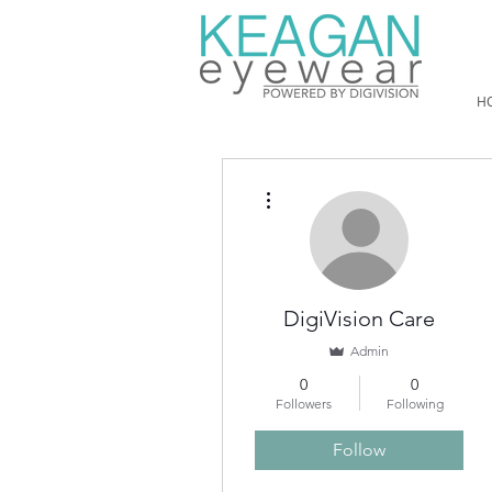
H
More actions
DigiVision Care
Admin
0
0
Followers
Following
Follow