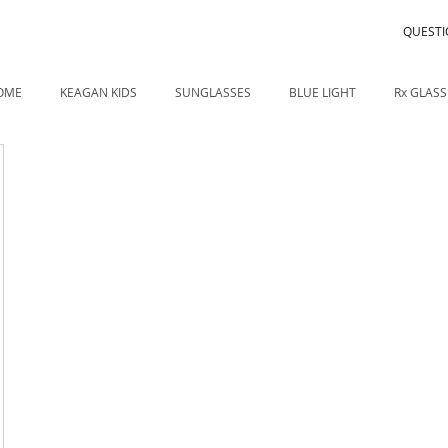
QUESTI
OME
KEAGAN KIDS
SUNGLASSES
BLUE LIGHT
Rx GLASS