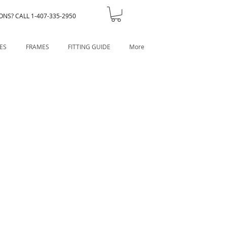
ONS? CALL 1-407-335-2950
ES
FRAMES
FITTING GUIDE
More