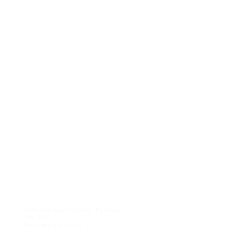
CONTACT US
2600 Maitland Center Parkway
Ste 162
Maitland FL 32751