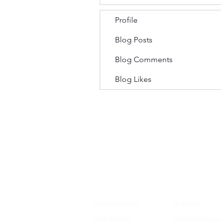
Profile
Blog Posts
Blog Comments
Blog Likes
FRAMES
EDUCATI
shop blue light
4k vision
shop glasses
KEAGAN eye te