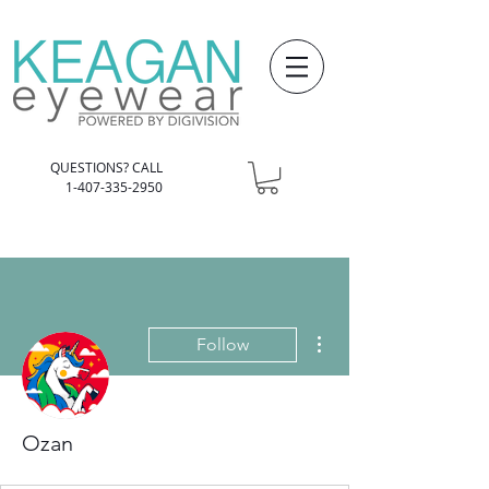
QUESTIONS? CALL
1-407-335-2950
More actions
Follow
Ozan