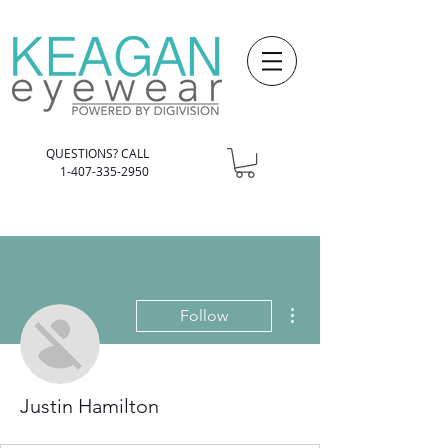
QUESTIONS? CALL
1-407-335-2950
More actions
Follow
Justin Hamilton