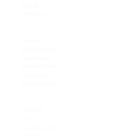
frame fit
virtual try-on
EDUCATION
4k vision
KEAGAN eye test
update your rx
consumer rights
eye care abc's
flexible spending
ABOUT US
our mission
blog
give back program
web terms