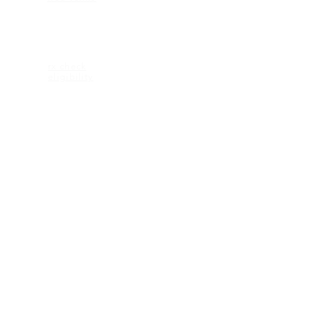
ELIGIBILITY
rx check
eligibility
CONTACT US
2600 Maitland Center Parkway
Ste 162
Maitland FL 32751
1-407-335-2950 (p)
CONNECT
© 2018 KEAGAN eyewear