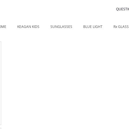
QUESTI
OME
KEAGAN KIDS
SUNGLASSES
BLUE LIGHT
Rx GLASS