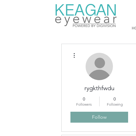
H
More actions
rygkthfwdu
0
0
Followers
Following
Follow