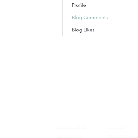
Profile
Blog Comments
Blog Likes
FRAMES
EDUCATI
shop blue light
4k vision
shop glasses
KEAGAN eye te