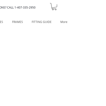
ONS? CALL 1-407-335-2950
ES
FRAMES
FITTING GUIDE
More