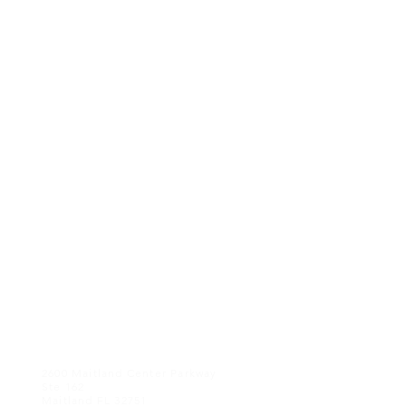
CONTACT US
2600 Maitland Center Parkway
Ste 162
Maitland FL 32751