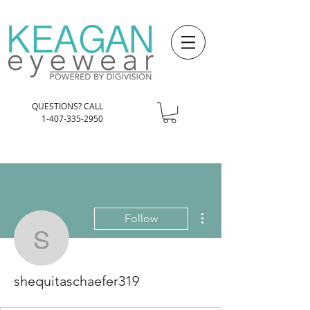
QUESTIONS? CALL
1-407-335-2950
More actions
Follow
shequitaschaefer319
shequitaschaefer319