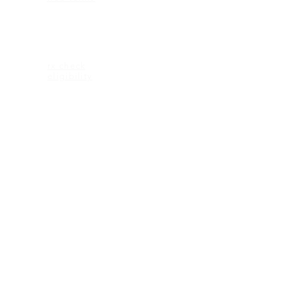
ELIGIBILITY
rx check
eligibility
CONTACT US
2600 Maitland Center Parkway
Ste 162
Maitland FL 32751
1-407-335-2950 (p)
CONNECT
© 2018 KEAGAN eyewear