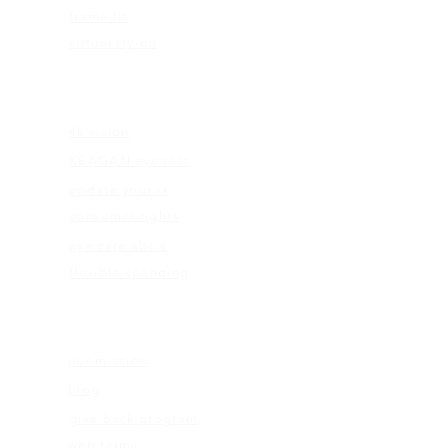
frame fit
virtual try-on
EDUCATION
4k vision
KEAGAN eye test
update your rx
consumer rights
eye care abc's
flexible spending
ABOUT US
our mission
blog
give back program
web terms